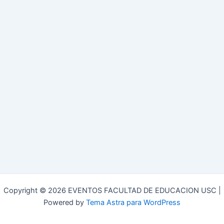
Copyright © 2026 EVENTOS FACULTAD DE EDUCACION USC |
Powered by
Tema Astra para WordPress